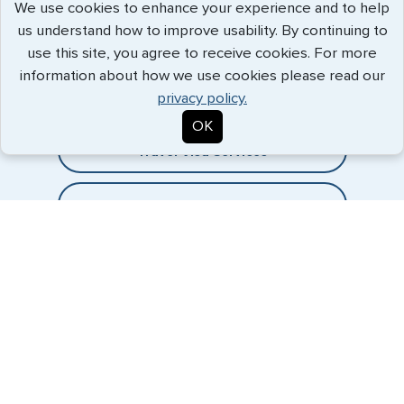
We use cookies to enhance your experience and to help
us understand how to improve usability. By continuing to
Expedited Services
use this site, you agree to receive cookies. For more
information about how we use cookies please read our
Getting visas and passports quickly is what we do best. Start
privacy policy.
the process now, and we'll get you on your way.
OK
Travel Visa Services
eVisa Services