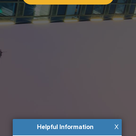
Helpful Information
X