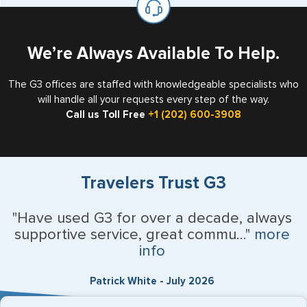
the US requiring a visa.
We’re Always Available To Help.
The G3 offices are staffed with knowledgeable specialists who
will handle all your requests every step of the way.
Call us Toll Free
+1 (202) 600-3908
Travelers Trust G3
"Have used G3 for over a decade, always
supportive service, great commu..."
more
info
Patrick White - July 2026