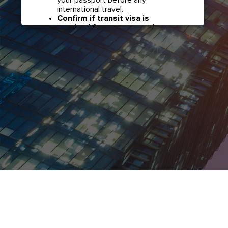
international travel.
Confirm if transit visa is
required for any connections.
Check with your airline in case you
have connecting flights overseas
as part of your journey to this
country. It may be the case that
countries you pass through en
route to your destination may
require a separate transit visa.
Close