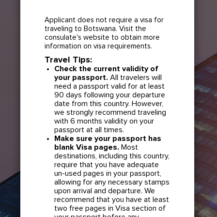
Applicant does not require a visa for
traveling to Botswana. Visit the
consulate's website to obtain more
information on visa requirements.
Travel Tips:
Check the current validity of
your passport.
All travelers will
need a passport valid for at least
90 days following your departure
date from this country. However,
we strongly recommend traveling
with 6 months validity on your
passport at all times.
Make sure your passport has
blank Visa pages.
Most
destinations, including this country,
require that you have adequate
un-used pages in your passport,
allowing for any necessary stamps
upon arrival and departure. We
recommend that you have at least
two free pages in Visa section of
your passport before any