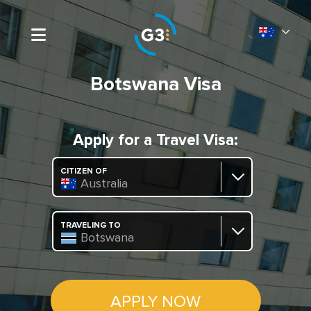
Botswana Visa
Apply for a Travel Visa:
CITIZEN OF
Australia
TRAVELING TO
Botswana
APPLY NOW