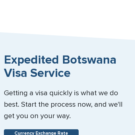
Expedited Botswana
Visa Service
Getting a visa quickly is what we do
best. Start the process now, and we'll
get you on your way.
Currency Exchange Rate