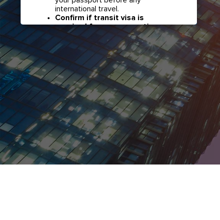
international travel.
Confirm if transit visa is
required for any connections.
Check with your airline in case you
have connecting flights overseas
as part of your journey to this
country. It may be the case that
countries you pass through en
route to your destination may
require a separate transit visa.
Close