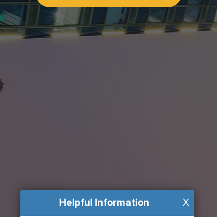
Helpful Information
X