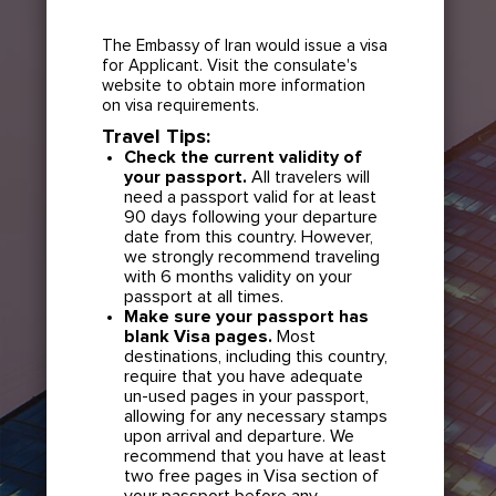
The Embassy of Iran would issue a visa
for Applicant. Visit the consulate's
website to obtain more information
on visa requirements.
Travel Tips:
Check the current validity of
your passport.
All travelers will
need a passport valid for at least
90 days following your departure
date from this country. However,
we strongly recommend traveling
with 6 months validity on your
passport at all times.
Make sure your passport has
blank Visa pages.
Most
destinations, including this country,
require that you have adequate
un-used pages in your passport,
allowing for any necessary stamps
upon arrival and departure. We
recommend that you have at least
two free pages in Visa section of
your passport before any