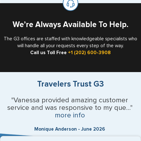
the US requiring a visa.
We’re Always Available To Help.
The G3 offices are staffed with knowledgeable specialists who
will handle all your requests every step of the way.
Call us Toll Free
+1 (202) 600-3908
Travelers Trust G3
"Vanessa provided amazing customer
service and was responsive to my que..."
more info
Monique Anderson - June 2026