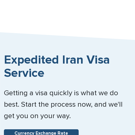
Expedited Iran Visa
Service
Getting a visa quickly is what we do
best. Start the process now, and we'll
get you on your way.
Currency Exchange Rate