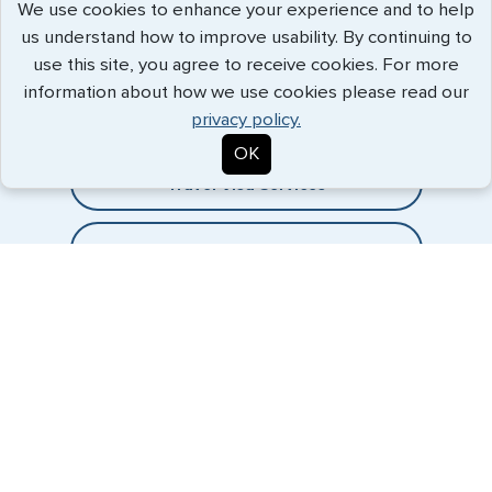
We use cookies to enhance your experience and to help
us understand how to improve usability. By continuing to
Expedited Services
use this site, you agree to receive cookies. For more
information about how we use cookies please read our
Getting visas and passports quickly is what we do best. Start
privacy policy.
the process now, and we'll get you on your way.
OK
Travel Visa Services
eVisa Services