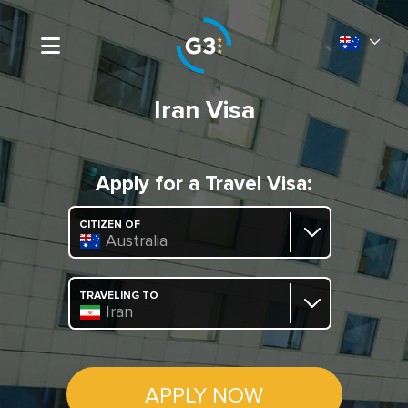
Iran Visa
Apply for a Travel Visa:
CITIZEN OF
Australia
TRAVELING TO
Iran
APPLY NOW