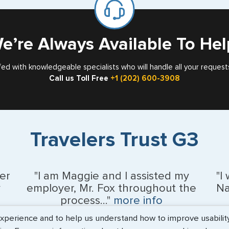
Card
e’re Always Available To Hel
fed with knowledgeable specialists who will handle all your request
Call us Toll Free
+1 (202) 600-3908
Travelers Trust G3
er
"I am Maggie and I assisted my
"I
y
employer, Mr. Fox throughout the
Na
process..."
more info
erience and to help us understand how to improve usability. 
Kevin Fox, Thredd UK, Ltd. - May 2026