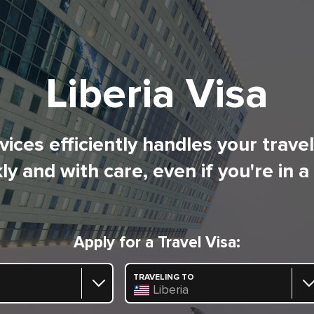
Liberia Visa
ices efficiently handles your trave
ly and with care, even if you're in a
Apply for a Travel Visa:
TRAVELING TO
Liberia