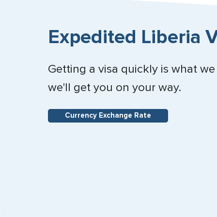
Expedited Liberia V
Getting a visa quickly is what we
we'll get you on your way.
Currency Exchange Rate