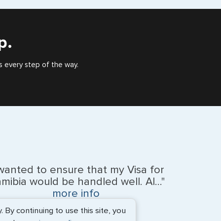
), or valid US visa holder, we can assist with travel
outside of the US requiring a visa.
p.
s every step of the way.
 wanted to ensure that my Visa for
mibia would be handled well. Al..."
more info
By continuing to use this site, you
BEth - June 2026