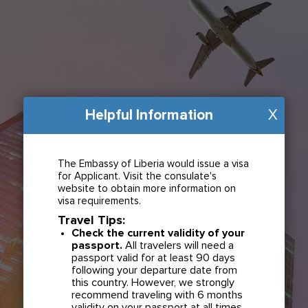
Helpful Information
X
The Embassy of Liberia would issue a visa
for Applicant. Visit the consulate's
website to obtain more information on
visa requirements.
Travel Tips:
Check the current validity of your
passport.
All travelers will need a
passport valid for at least 90 days
following your departure date from
this country. However, we strongly
recommend traveling with 6 months
validity on your passport at all times.