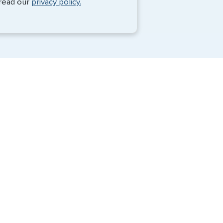
 read our
privacy policy.
Travel Visa Services
eVisa Services
G3 Global Services, LLC is a private
company that charges a fee to expedite