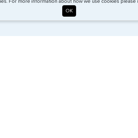
ies. For more information about how we use cookies please
OK
. Start the process now, and we'll get you on your way.
SERVICES
COMPANY
Travel Visas
About Us
e-Visas
Contact Us
Document Services
News
Corporate Travel
Help Center