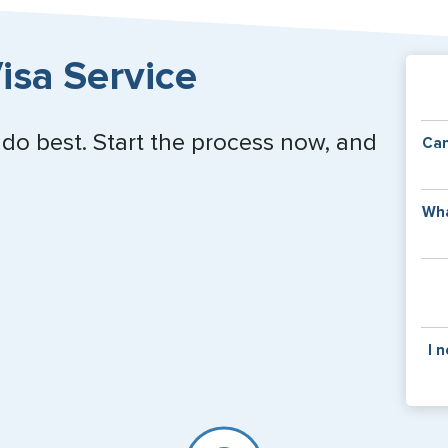
isa Service
 do best. Start the process now, and
Can
Y
Wha
of
v
C
is
y
pa
Th
I 
co
f
pa
If y
mar
for