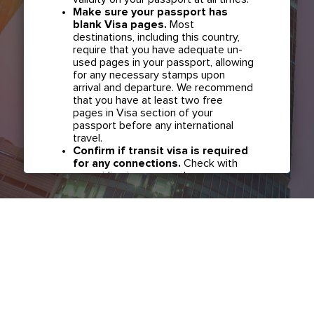
Make sure your passport has
blank Visa pages.
Most
destinations, including this country,
require that you have adequate un-
used pages in your passport, allowing
for any necessary stamps upon
arrival and departure. We recommend
that you have at least two free
pages in Visa section of your
passport before any international
travel.
Confirm if transit visa is required
for any connections.
Check with
your airline in case you have
connecting flights overseas as part
of your journey to this country. It may
be the case that countries you pass
through en route to your destination
may require a separate transit visa.
Close