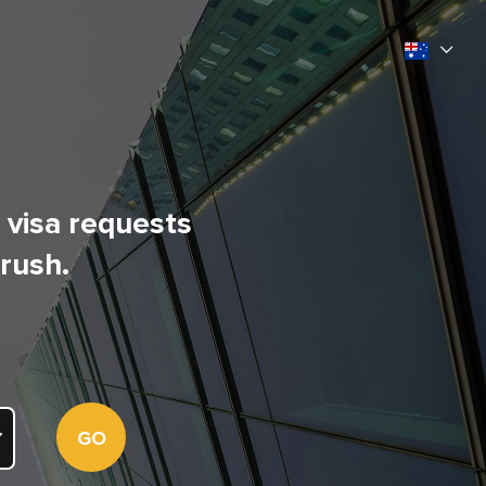
l visa requests
 rush.
GO