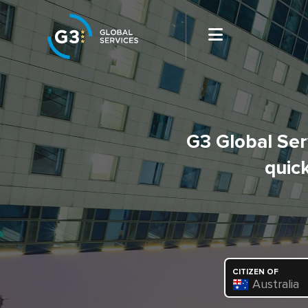
G3 Global Serv
quick
CITIZEN OF
Australia