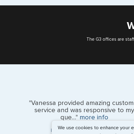
W
The G3 offices are staf
"Vanessa provided amazing custom
service and was responsive to m
que..."
more info
We use cookies to enhance your exp
Monique Anderson - June 2026