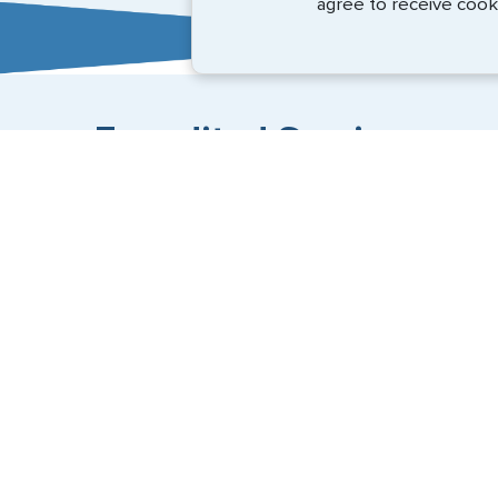
agree to receive cook
Expedited Services
Getting visas and passports quickly is what we do best
+1 (202) 600-3908
Email Us