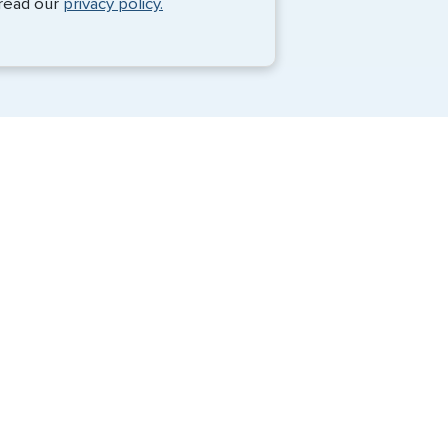
 read our
privacy policy.
Travel Visa Services
eVisa Services
G3 Global Services, LLC is a private
company that charges a fee to expedite