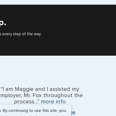
), or valid US visa holder, we can assist with travel
outside of the US requiring a visa.
p.
s every step of the way.
"I am Maggie and I assisted my
mployer, Mr. Fox throughout the
process..."
more info
By continuing to use this site, you
Kevin Fox, Thredd UK, Ltd. - May 2026