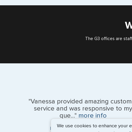
W
The G3 offices are staf
"Vanessa provided amazing custom
service and was responsive to m
que..."
more info
We use cookies to enhance your exp
Monique Anderson - June 2026