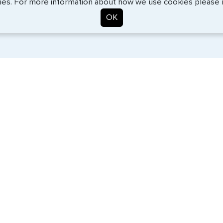
ies. For more information about how we use cookies please
OK
. Start the process now, and we'll get you on your way.
SERVICES
COMPANY
Travel Visas
About Us
e-Visas
Contact Us
Document Services
News
Corporate Travel
Help Center