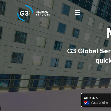
G3 Global Serv
quick
CITIZEN OF
Australia