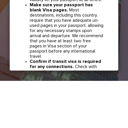
Make sure your passport has
blank Visa pages.
Most
destinations, including this country,
require that you have adequate un-
used pages in your passport, allowing
for any necessary stamps upon
arrival and departure. We recommend
that you have at least two free
pages in Visa section of your
passport before any international
travel.
Confirm if transit visa is required
for any connections.
Check with
your airline in case you have
connecting flights overseas as part
of your journey to this country. It may
be the case that countries you pass
through en route to your destination
may require a separate transit visa.
Close