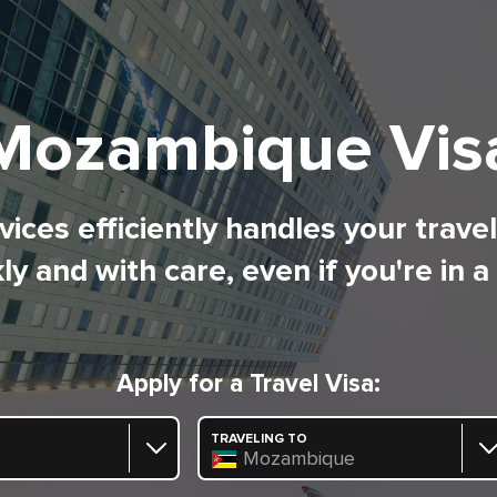
Mozambique Vis
ices efficiently handles your trave
ly and with care, even if you're in a
Apply for a Travel Visa:
TRAVELING TO
Mozambique