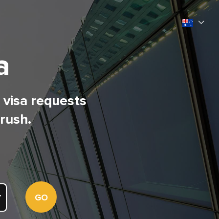
a
l visa requests
 rush.
GO