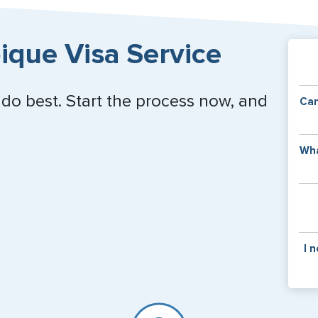
que Visa Service
 do best. Start the process now, and
Can
Y
Wha
of
v
C
is
y
pa
Th
I 
co
f
pa
If y
mar
for