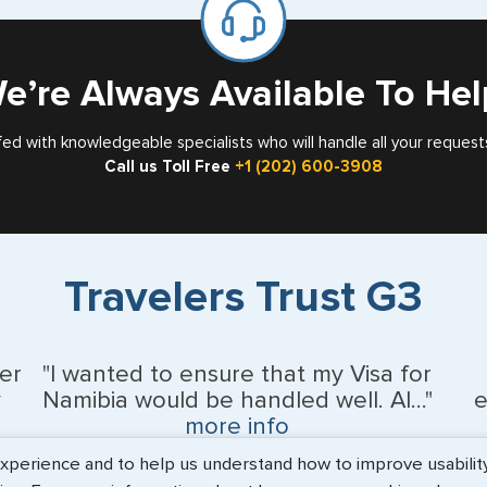
Card
e’re Always Available To Hel
fed with knowledgeable specialists who will handle all your request
Call us Toll Free
+1 (202) 600-3908
Travelers Trust G3
er
"I wanted to ensure that my Visa for
y
Namibia would be handled well. Al..."
e
more info
erience and to help us understand how to improve usability. 
BEth - June 2026