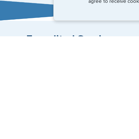
agree to receive cook
Expedited Services
Getting visas and passports quickly is what we do best
+1 (202) 600-3908
Email Us