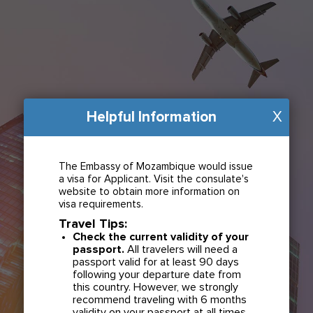
Helpful Information
X
The Embassy of Mozambique would issue
a visa for Applicant. Visit the consulate's
website to obtain more information on
visa requirements.
Travel Tips:
Check the current validity of your
passport.
All travelers will need a
passport valid for at least 90 days
following your departure date from
this country. However, we strongly
recommend traveling with 6 months
validity on your passport at all times.