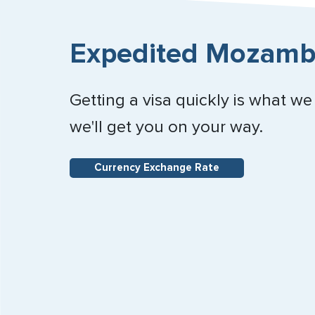
Expedited Mozambi
Getting a visa quickly is what we
we'll get you on your way.
Currency Exchange Rate