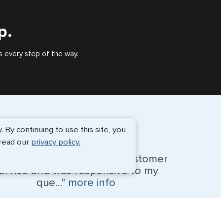
outside of the US requiring a visa.
p.
s every step of the way.
By continuing to use this site, you
 read our
privacy policy.
anessa provided amazing customer
ervice and was responsive to my
que..."
more info
Monique Anderson - June 2026