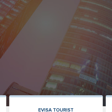
EVISA TOURIST