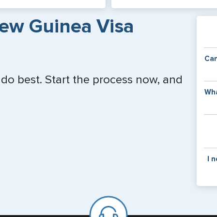
ew Guinea Visa
Can
 do best. Start the process now, and
Y
Wha
of
v
C
is
y
pa
Th
I 
co
f
pa
If y
mar
for
Card