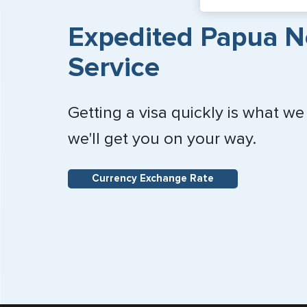
Expedited Papua N
Service
Getting a visa quickly is what we
we'll get you on your way.
Currency Exchange Rate