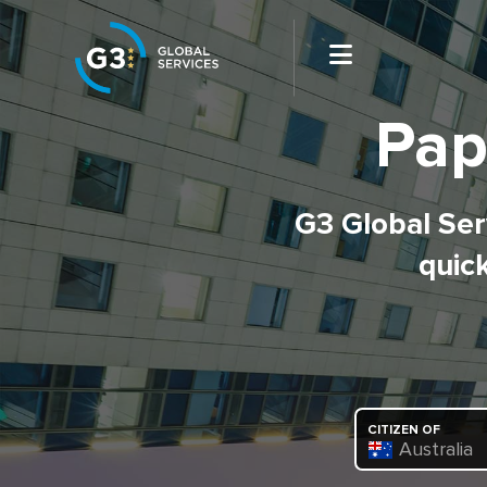
Pap
G3 Global Serv
quick
CITIZEN OF
Australia