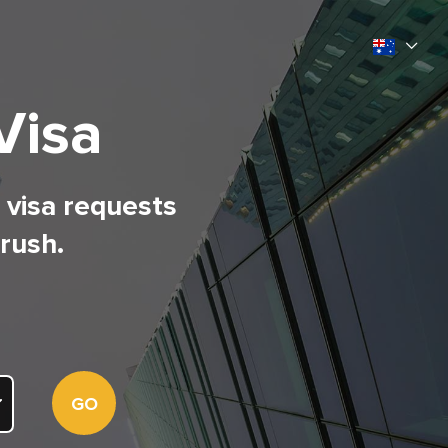
Visa
l visa requests
 rush.
GO