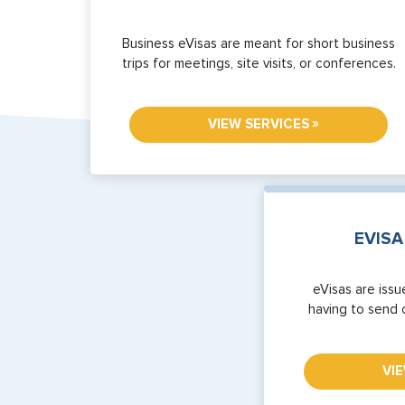
Business eVisas are meant for short business
trips for meetings, site visits, or conferences.
»
VIEW SERVICES
EVISA
eVisas are issu
having to send 
VI