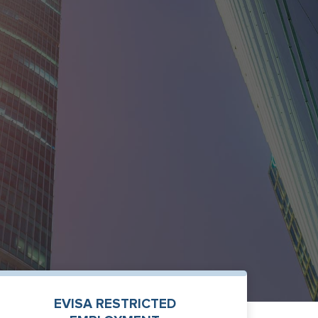
EVISA RESTRICTED