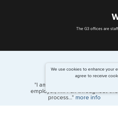
W
The G3 offices are staf
We use cookies to enhance your exp
agree to receive cook
"I am Maggie and I assisted my
employer, Mr. Fox throughout the
process..."
more info
Kevin Fox, Thredd UK, Ltd. - May 2026