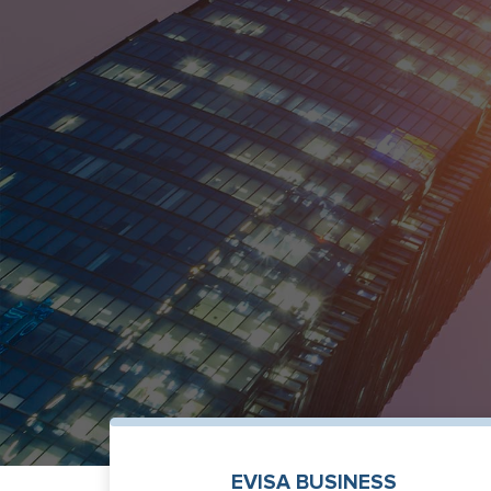
EVISA BUSINESS