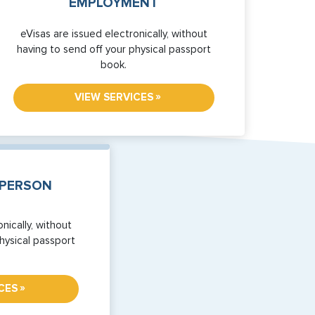
EMPLOYMENT
eVisas are issued electronically, without
having to send off your physical passport
book.
»
VIEW SERVICES
SPERSON
nically, without
hysical passport
»
CES