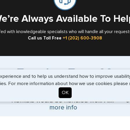
e’re Always Available To Hel
fed with knowledgeable specialists who will handle all your request
Call us Toll Free
+1 (202) 600-3908
Travelers Trust G3
erience and to help us understand how to improve usability. 
ies. For more information about how we use cookies please
OK
"I wanted to ensure that my Visa for
"V
Namibia would be handled well. Al..."
s
more info
BEth - June 2026