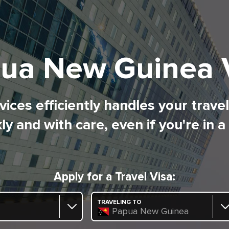
ua New Guinea 
ices efficiently handles your trave
ly and with care, even if you're in a
Apply for a Travel Visa:
TRAVELING TO
Papua New Guinea