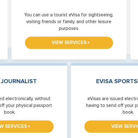
You can use a tourist eVisa for sightseeing,
visiting friends or family, and other leisure
purposes.
»
VIEW SERVICES
 JOURNALIST
EVISA SPORT
ed electronically, without
eVisas are issued electro
off your physical passport
having to send off your p
book.
book.
»
EW SERVICES
VIEW SERVI