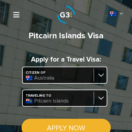
Pitcairn Islands Visa
Apply for a Travel Visa:
CITIZEN OF
Australia
TRAVELING TO
Pitcairn Islands
APPLY NOW