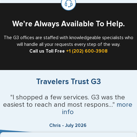
the US requiring a visa.
We’re Always Available To Help.
The G3 offices are staffed with knowledgeable specialists who
will handle all your requests every step of the way.
Call us Toll Free
+1 (202) 600-3908
Travelers Trust G3
"I shopped a few services. G3 was the
easiest to reach and most respons..."
more
info
Chris - July 2026