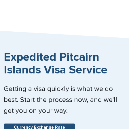
Expedited Pitcairn
Islands Visa Service
Getting a visa quickly is what we do
best. Start the process now, and we'll
get you on your way.
Currency Exchange Rate