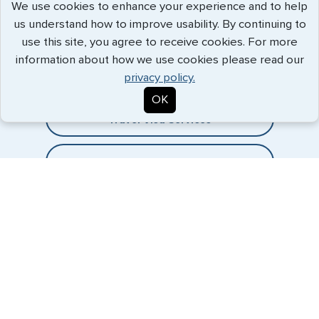
We use cookies to enhance your experience and to help
us understand how to improve usability. By continuing to
Expedited Services
use this site, you agree to receive cookies. For more
information about how we use cookies please read our
Getting visas and passports quickly is what we do best. Start
privacy policy.
the process now, and we'll get you on your way.
OK
Travel Visa Services
eVisa Services