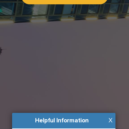
Helpful Information
X