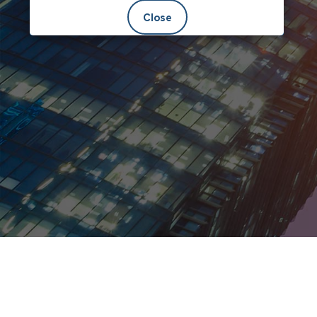
Close