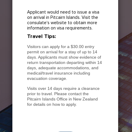
Applicant would need to issue a visa
on arrival in Pitcairn Islands. Visit the
consulate's website to obtain more
information on visa requirements.
Travel Tips:
Visitors can apply for a $30.00 entry
permit on arrival for a stay of up to 14
days. Applicants must show evidence of
return transportation departing within 14
days, adequate accommodations, and
medical/travel insurance including
evacuation coverage.
Visits over 14 days require a clearance
prior to travel. Please contact the
Pitcairn Islands Office in New Zealand
for details on how to apply.