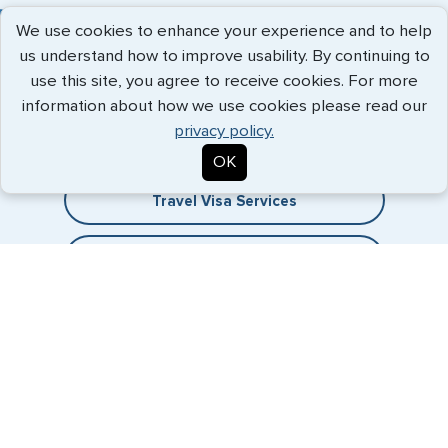
We use cookies to enhance your experience and to help
us understand how to improve usability. By continuing to
use this site, you agree to receive cookies. For more
Expedited Services
information about how we use cookies please read our
privacy policy.
Getting visas and passports quickly is what we do best. Start
the process now, and we'll get you on your way.
OK
Travel Visa Services
eVisa Services