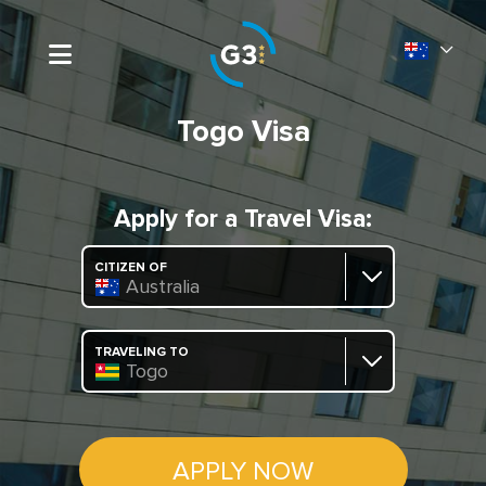
Togo Visa
Apply for a Travel Visa:
CITIZEN OF
Australia
TRAVELING TO
Togo
APPLY NOW