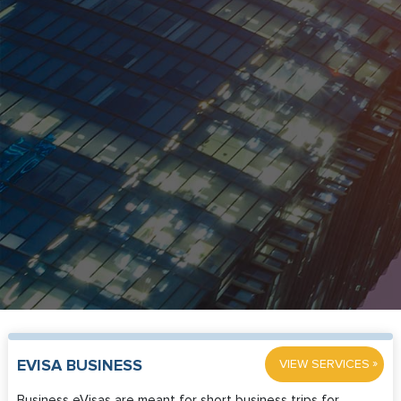
»
EVISA BUSINESS
VIEW SERVICES
Business eVisas are meant for short business trips for