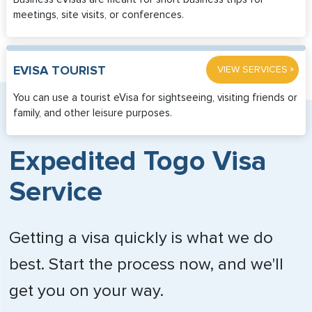
meetings, site visits, or conferences.
»
EVISA TOURIST
VIEW SERVICES
You can use a tourist eVisa for sightseeing, visiting friends or
family, and other leisure purposes.
Expedited Togo Visa
Service
Getting a visa quickly is what we do
best. Start the process now, and we'll
get you on your way.