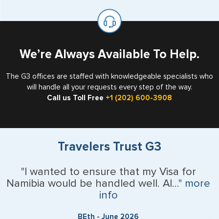
available for visa issuance by foreign countries say ‘Visa’
United States as either a Resident Alien (Green Card), or
on the top of each page.
valid US visa holder, we can assist with travel outside of
the US requiring a visa.
We’re Always Available To Help.
The G3 offices are staffed with knowledgeable specialists who
will handle all your requests every step of the way.
Call us Toll Free
+1 (202) 600-3908
Travelers Trust G3
"I wanted to ensure that my Visa for
Namibia would be handled well. Al..."
more
info
BEth - June 2026