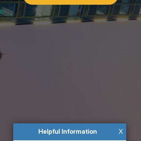
Helpful Information
X