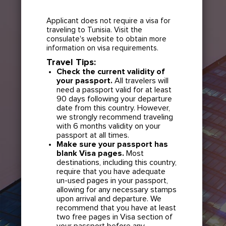
Applicant does not require a visa for
traveling to Tunisia. Visit the
consulate's website to obtain more
information on visa requirements.
Travel Tips:
Check the current validity of
your passport.
All travelers will
need a passport valid for at least
90 days following your departure
date from this country. However,
we strongly recommend traveling
with 6 months validity on your
passport at all times.
Make sure your passport has
blank Visa pages.
Most
destinations, including this country,
require that you have adequate
un-used pages in your passport,
allowing for any necessary stamps
upon arrival and departure. We
recommend that you have at least
two free pages in Visa section of
your passport before any