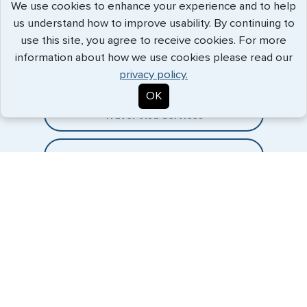
We use cookies to enhance your experience and to help
us understand how to improve usability. By continuing to
Expedited Services
use this site, you agree to receive cookies. For more
information about how we use cookies please read our
Getting visas and passports quickly is what we do best. Start
privacy policy.
the process now, and we'll get you on your way.
OK
Travel Visa Services
eVisa Services