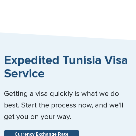
Expedited Tunisia Visa
Service
Getting a visa quickly is what we do
best. Start the process now, and we'll
get you on your way.
Currency Exchange Rate