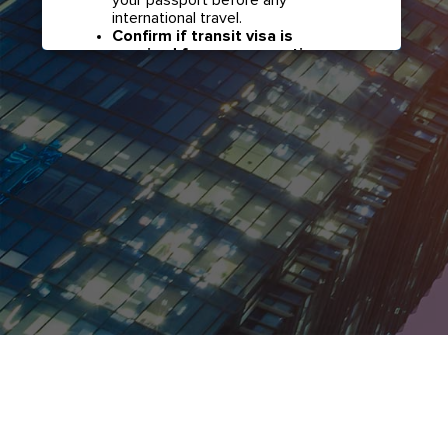
international travel.
Confirm if transit visa is
required for any connections.
Check with your airline in case you
have connecting flights overseas
as part of your journey to this
country. It may be the case that
countries you pass through en
route to your destination may
require a separate transit visa.
Close