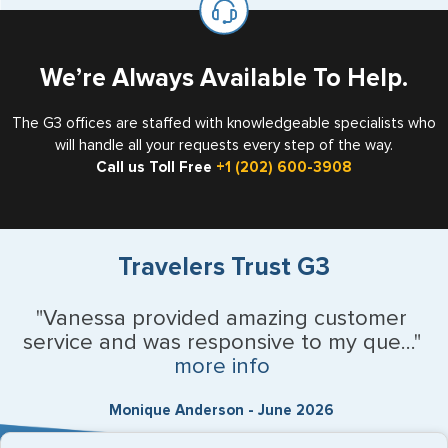
the US requiring a visa.
We’re Always Available To Help.
The G3 offices are staffed with knowledgeable specialists who
will handle all your requests every step of the way.
Call us Toll Free
+1 (202) 600-3908
Travelers Trust G3
"Vanessa provided amazing customer
service and was responsive to my que..."
more info
Monique Anderson - June 2026