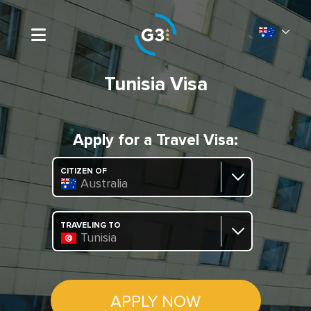
Tunisia Visa
Apply for a Travel Visa:
CITIZEN OF
Australia
TRAVELING TO
Tunisia
APPLY NOW