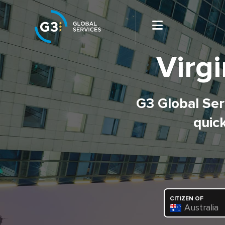
Virgi
G3 Global Serv
quick
CITIZEN OF
Australia