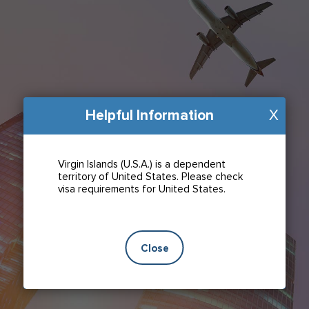
Helpful Information
X
Virgin Islands (U.S.A.) is a dependent
territory of United States. Please check
visa requirements for United States.
Close