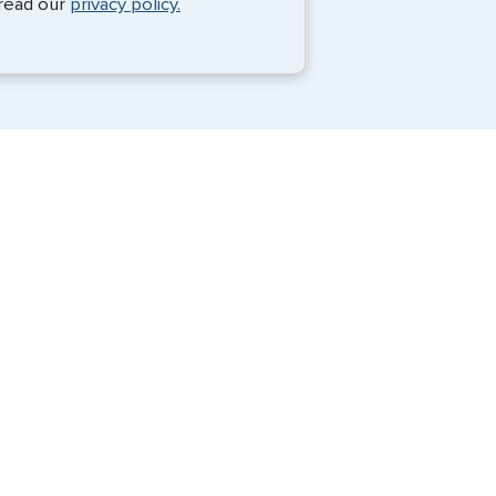
 read our
privacy policy.
Travel Visa Services
eVisa Services
G3 Global Services, LLC is a private
company that charges a fee to expedite