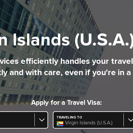
n Islands (U.S.A.
ices efficiently handles your trave
ly and with care, even if you're in a
Apply for a Travel Visa:
TRAVELING TO
Virgin Islands (U.S.A.)