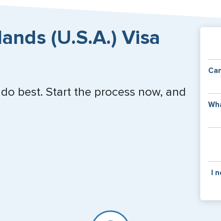
lands (U.S.A.) Visa
Can
 do best. Start the process now, and
Y
Wha
of
v
C
is
y
pa
Th
I 
co
f
pa
If y
mar
for