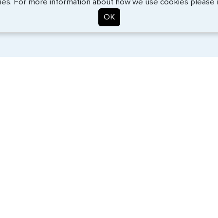
ies. For more information about how we use cookies please
OK
. Start the process now, and we'll get you on your way.
SERVICES
COMPANY
Travel Visas
About Us
e-Visas
Contact Us
Document Services
News
Corporate Travel
Help Center