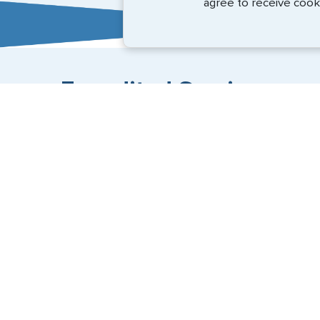
agree to receive cook
Expedited Services
Getting visas and passports quickly is what we do best
+1 (202) 600-3908
Email Us