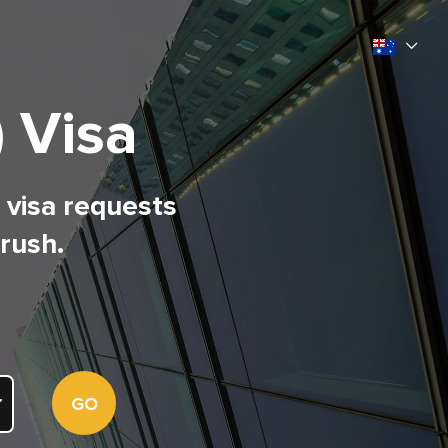
) Visa
l visa requests
 rush.
GO