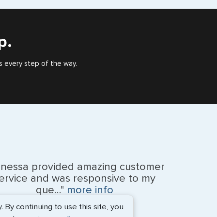
), or valid US visa holder, we can assist with travel
outside of the US requiring a visa.
p.
s every step of the way.
anessa provided amazing customer
ervice and was responsive to my
que..."
more info
By continuing to use this site, you
Monique Anderson - June 2026