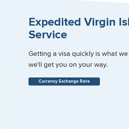
Expedited Virgin Is
Service
Getting a visa quickly is what we
we'll get you on your way.
Currency Exchange Rate