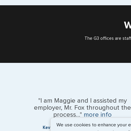
W
The G3 offices are staf
"I am Maggie and I assisted my
employer, Mr. Fox throughout the
process..."
more info
We use cookies to enhance your exp
Kevin Fox, Thredd UK, Ltd. - May 2026