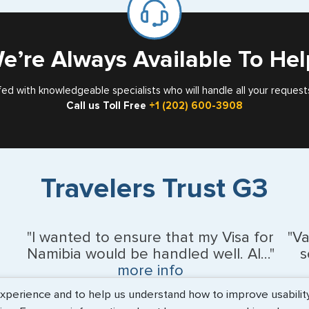
Card
e’re Always Available To Hel
fed with knowledgeable specialists who will handle all your request
Call us Toll Free
+1 (202) 600-3908
Travelers Trust G3
"I wanted to ensure that my Visa for
"V
Namibia would be handled well. Al..."
s
more info
erience and to help us understand how to improve usability. 
BEth - June 2026