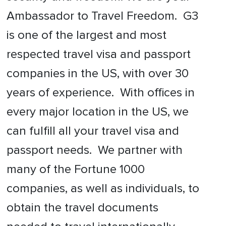
Ambassador to Travel Freedom. G3
is one of the largest and most
respected travel visa and passport
companies in the US, with over 30
years of experience. With offices in
every major location in the US, we
can fulfill all your travel visa and
passport needs. We partner with
many of the Fortune 1000
companies, as well as individuals, to
obtain the travel documents