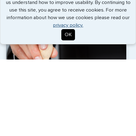
us understand how to improve usability. By continuing to
with an expert and personal touch.
use this site, you agree to receive cookies. For more
information about how we use cookies please read our
privacy policy.
OK
Each G3 employee across our offices around the
world is a partner in our success. Our team
vigorously upholds our customer-centric promise of
service excellence for every assignment. With the