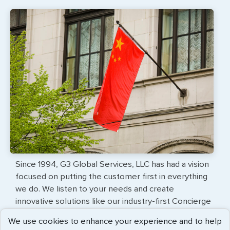
Since 1994, G3 Global Services, LLC has had a vision
focused on putting the customer first in everything
we do. We listen to your needs and create
innovative solutions like our industry-first Concierge
Service, which provides customers with
We use cookies to enhance your experience and to help
professional travel document services delivered