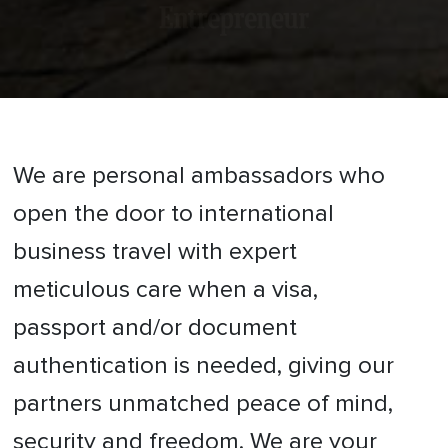
We are personal ambassadors who
open the door to international
business travel with expert
meticulous care when a visa,
passport and/or document
authentication is needed, giving our
partners unmatched peace of mind,
security and freedom. We are your