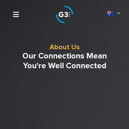
About Us
Our Connections Mean
You're Well Connected