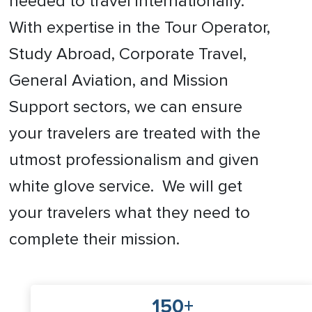
needed to travel internationally.
With expertise in the Tour Operator,
Study Abroad, Corporate Travel,
General Aviation, and Mission
Support sectors, we can ensure
your travelers are treated with the
utmost professionalism and given
white glove service. We will get
your travelers what they need to
complete their mission.
150+