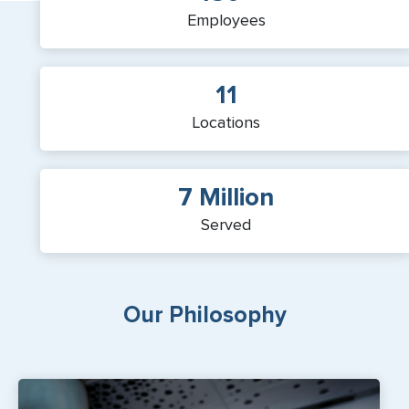
Employees
11
Locations
7 Million
Served
Our Philosophy