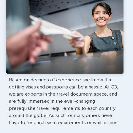
Based on decades of experience, we know that
getting visas and passports can be a hassle. At G3,
we are experts in the travel document space, and
are fully immersed in the ever-changing
prerequisite travel requirements to each country
around the globe. As such, our customers never
have to research visa requirements or wait in lines.