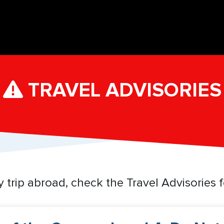
TRAVEL ADVISORIES
ny trip abroad, check the Travel Advisories 