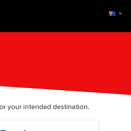
for your intended destination.