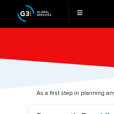
As a first step in planning a