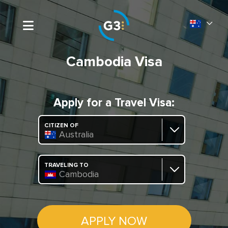
Cambodia Visa
Apply for a Travel Visa:
CITIZEN OF
Australia
TRAVELING TO
Cambodia
APPLY NOW