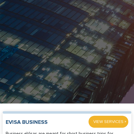
»
EVISA BUSINESS
VIEW SERVICES
Business eVisas are meant for short business trips for