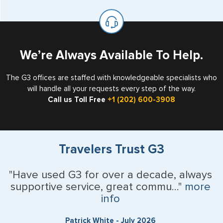
available for visa issuance by foreign countries say ‘Visa’
United States as either a Resident Alien (Green Card), or
on the top of each page.
valid US visa holder, we can assist with travel outside of
the US requiring a visa.
We’re Always Available To Help.
The G3 offices are staffed with knowledgeable specialists who
will handle all your requests every step of the way.
Call us Toll Free
+1 (202) 600-3908
Travelers Trust G3
"Have used G3 for over a decade, always
supportive service, great commu..."
more
info
Patrick White - July 2026