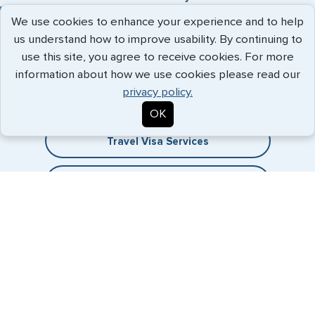
We use cookies to enhance your experience and to help
us understand how to improve usability. By continuing to
use this site, you agree to receive cookies. For more
Expedited Services
information about how we use cookies please read our
privacy policy.
Getting visas and passports quickly is what we do best. Start
the process now, and we'll get you on your way.
OK
Travel Visa Services
eVisa Services