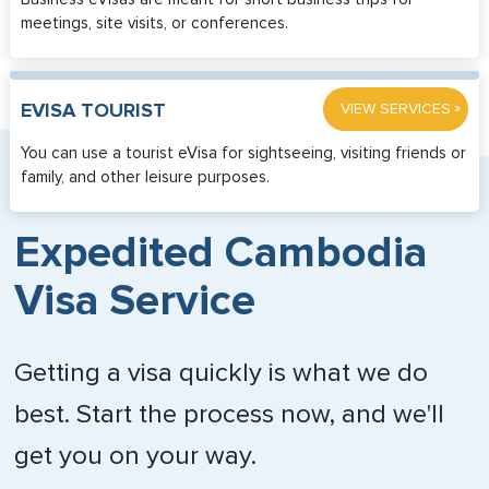
meetings, site visits, or conferences.
»
EVISA TOURIST
VIEW SERVICES
You can use a tourist eVisa for sightseeing, visiting friends or
family, and other leisure purposes.
Expedited Cambodia
Visa Service
Getting a visa quickly is what we do
best. Start the process now, and we'll
get you on your way.