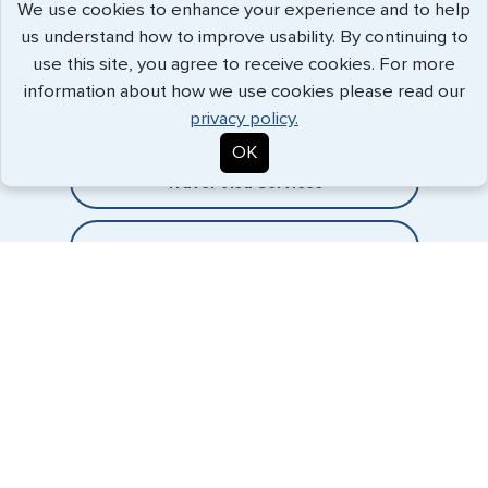
We use cookies to enhance your experience and to help
us understand how to improve usability. By continuing to
Expedited Services
use this site, you agree to receive cookies. For more
information about how we use cookies please read our
Getting visas and passports quickly is what we do best. Start
privacy policy.
the process now, and we'll get you on your way.
OK
Travel Visa Services
eVisa Services