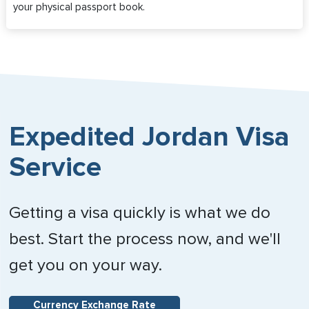
your physical passport book.
Expedited Jordan Visa
Service
Getting a visa quickly is what we do
best. Start the process now, and we'll
get you on your way.
Currency Exchange Rate