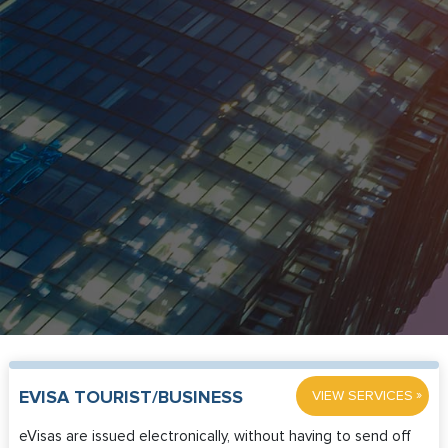
»
EVISA TOURIST/BUSINESS
VIEW SERVICES
eVisas are issued electronically, without having to send off