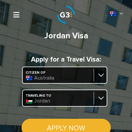
Jordan Visa
Apply for a Travel Visa:
CITIZEN OF
Australia
TRAVELING TO
Jordan
APPLY NOW