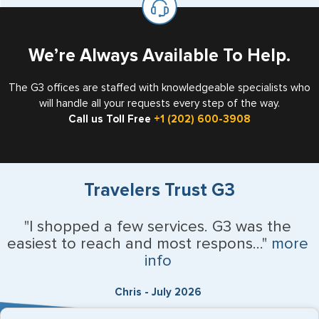
the US requiring a visa.
We’re Always Available To Help.
The G3 offices are staffed with knowledgeable specialists who
will handle all your requests every step of the way.
Call us Toll Free
+1 (202) 600-3908
Travelers Trust G3
"I shopped a few services. G3 was the
easiest to reach and most respons..."
more
info
Chris - July 2026