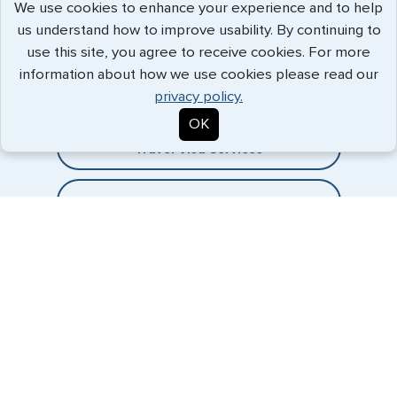
We use cookies to enhance your experience and to help
us understand how to improve usability. By continuing to
Expedited Services
use this site, you agree to receive cookies. For more
information about how we use cookies please read our
Getting visas and passports quickly is what we do best. Start
privacy policy.
the process now, and we'll get you on your way.
OK
Travel Visa Services
eVisa Services