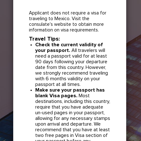
Applicant does not require a visa for
traveling to Mexico. Visit the
consulate's website to obtain more
information on visa requirements.
Travel Tips:
Check the current validity of
your passport.
All travelers will
need a passport valid for at least
90 days following your departure
date from this country. However,
we strongly recommend traveling
with 6 months validity on your
passport at all times.
Make sure your passport has
blank Visa pages.
Most
destinations, including this country,
require that you have adequate
un-used pages in your passport,
allowing for any necessary stamps
upon arrival and departure. We
recommend that you have at least
two free pages in Visa section of
your passport before any