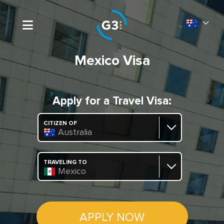
Mexico Visa
Apply for a Travel Visa:
CITIZEN OF
Australia
TRAVELING TO
Mexico
APPLY NOW