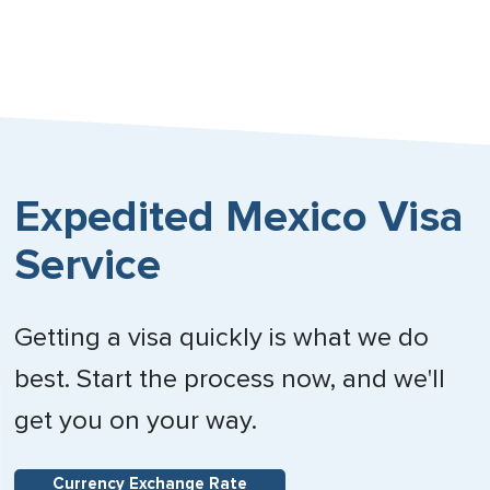
Expedited Mexico Visa
Service
Getting a visa quickly is what we do
best. Start the process now, and we'll
get you on your way.
Currency Exchange Rate