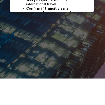
international travel.
Confirm if transit visa is
required for any connections.
Check with your airline in case you
have connecting flights overseas
as part of your journey to this
country. It may be the case that
countries you pass through en
route to your destination may
require a separate transit visa.
Close