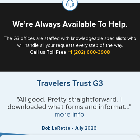
the US requiring a visa.
We’re Always Available To Help.
The G3 offices are staffed with knowledgeable specialists who
will handle all your requests every step of the way.
Call us Toll Free
+1 (202) 600-3908
Travelers Trust G3
"All good. Pretty straightforward. I
downloaded what forms and informat..."
more info
Bob LeRette - July 2026