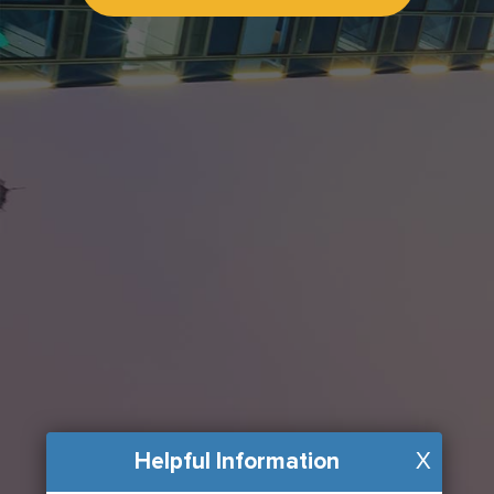
Helpful Information
X