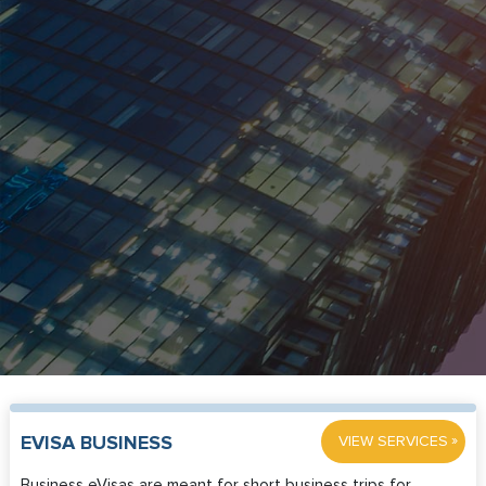
»
EVISA BUSINESS
VIEW SERVICES
Business eVisas are meant for short business trips for