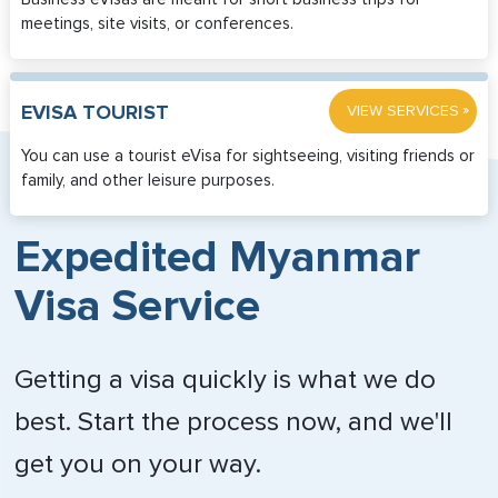
meetings, site visits, or conferences.
»
EVISA TOURIST
VIEW SERVICES
You can use a tourist eVisa for sightseeing, visiting friends or
family, and other leisure purposes.
Expedited Myanmar
Visa Service
Getting a visa quickly is what we do
best. Start the process now, and we'll
get you on your way.