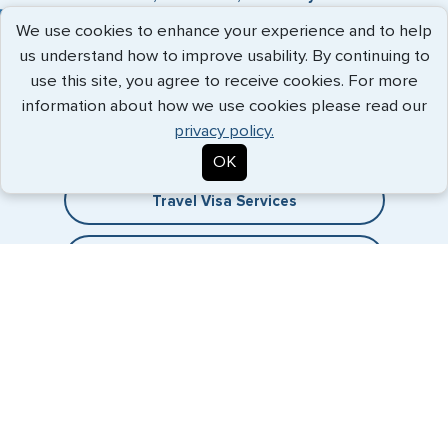
We use cookies to enhance your experience and to help
us understand how to improve usability. By continuing to
use this site, you agree to receive cookies. For more
Expedited Services
information about how we use cookies please read our
privacy policy.
Getting visas and passports quickly is what we do best. Start
the process now, and we'll get you on your way.
OK
Travel Visa Services
eVisa Services