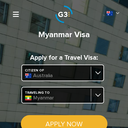
Myanmar Visa
Apply for a Travel Visa:
CITIZEN OF
Australia
TRAVELING TO
Myanmar
APPLY NOW