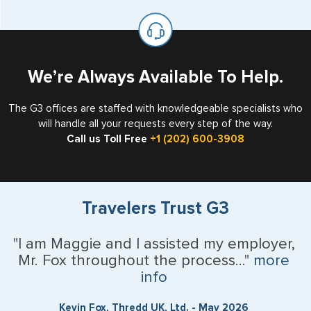
available for visa issuance by foreign countries say ‘Visa’
United States as either a Resident Alien (Green Card), or
on the top of each page.
valid US visa holder, we can assist with travel outside of
the US requiring a visa.
We’re Always Available To Help.
The G3 offices are staffed with knowledgeable specialists who
will handle all your requests every step of the way.
Call us Toll Free
+1 (202) 600-3908
Travelers Trust G3
"I am Maggie and I assisted my employer,
Mr. Fox throughout the process..."
more
info
Kevin Fox, Thredd UK, Ltd. - May 2026