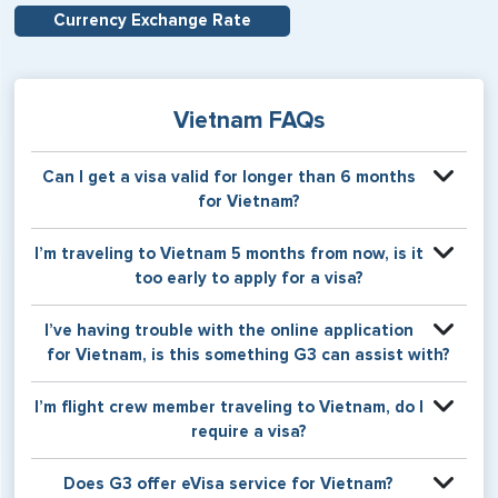
Currency Exchange Rate
Vietnam FAQs
Can I get a visa valid for longer than 6 months
for Vietnam?
US citizens are able to apply for multiple entry visas valid
I’m traveling to Vietnam 5 months from now, is it
for one year. This option is not available to non-US
too early to apply for a visa?
citizens.
Please apply for your Vietnam visa no more than 90 days
I’ve having trouble with the online application
ahead of your date of entry.
for Vietnam, is this something G3 can assist with?
Absolutely! Please select G3’s Application Creation
I’m flight crew member traveling to Vietnam, do I
Service or Concierge Service for assistance with the
require a visa?
online application.
Yes, flight crew members do require visas for Vietnam.
Does G3 offer eVisa service for Vietnam?