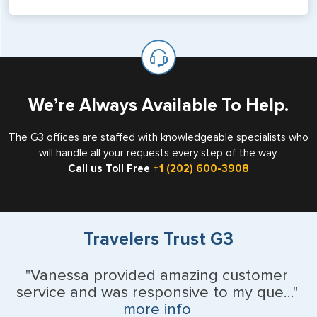
Yes, G3 can assist with your eVisa service for Vietnam.
Vietnam eVisas are valid for a single entry with a stay of
up to 90 days, and can be used for business, tourist, or
flight crew visits. Please see our eVisa page to get
started.
We’re Always Available To Help.
The G3 offices are staffed with knowledgeable specialists who
will handle all your requests every step of the way.
Call us Toll Free
+1 (202) 600-3908
Travelers Trust G3
"Vanessa provided amazing customer
service and was responsive to my que..."
more info