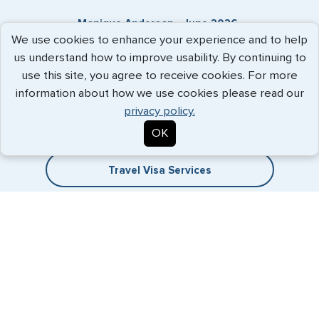
Monique Anderson - June 2026
We use cookies to enhance your experience and to help
us understand how to improve usability. By continuing to
use this site, you agree to receive cookies. For more
Expedited Services
information about how we use cookies please read our
privacy policy.
Getting visas and passports quickly is what we do best. Start
OK
the process now, and we'll get you on your way.
Travel Visa Services
eVisa Services