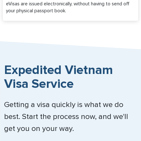
eVisas are issued electronically, without having to send off
your physical passport book.
Expedited Vietnam
Visa Service
Getting a visa quickly is what we do
best. Start the process now, and we'll
get you on your way.