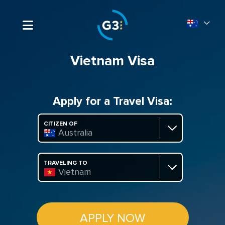
Vietnam Visa
Apply for a Travel Visa:
CITIZEN OF
Australia
TRAVELING TO
Vietnam
APPLY NOW