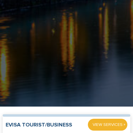
»
EVISA TOURIST/BUSINESS
VIEW SERVICES