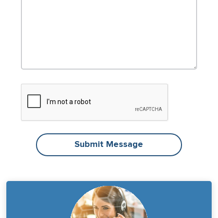
Submit Message