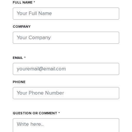
FULL NAME
COMPANY
EMAIL
PHONE
QUESTION OR COMMENT