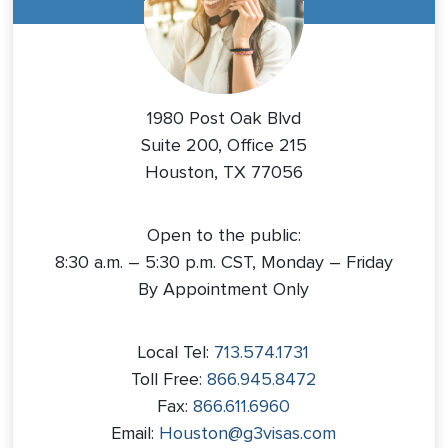
1980 Post Oak Blvd
Suite 200, Office 215
Houston, TX 77056
Open to the public:
8:30 a.m. – 5:30 p.m. CST, Monday – Friday
By Appointment Only
Local Tel:
713.574.1731
Toll Free:
866.945.8472
Fax:
866.611.6960
Email:
Houston@g3visas.com