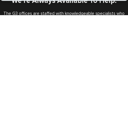
We’re Always Available To Help.
The G3 offices are staffed with knowledgeable specialists who
will handle all your requests every step of the way.
Call us Toll Free
+1 (202) 600-3908
Expedited Services
Getting visas and passports quickly is what we do best. Start
the process now, and we'll get you on your way.
Travel Visa Services
eVisa Services