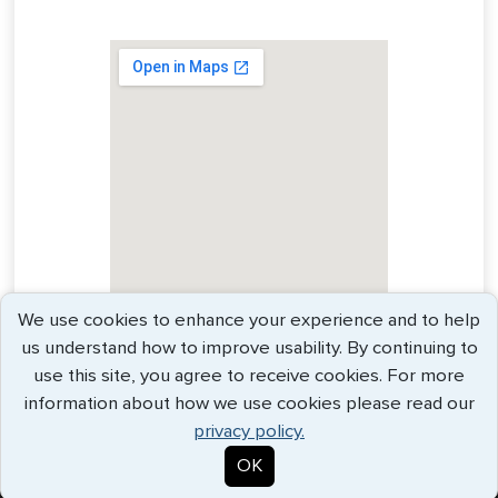
We use cookies to enhance your experience and to help
us understand how to improve usability. By continuing to
use this site, you agree to receive cookies. For more
information about how we use cookies please read our
privacy policy.
OK