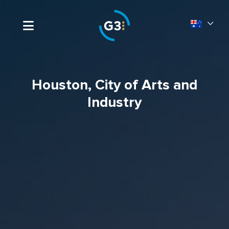
Houston, City of Arts and
Industry