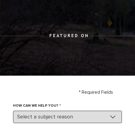
* Required Fields
HOW CAN WE HELP YOU?
Select a subject reason