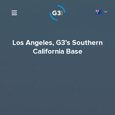
Los Angeles, G3’s Southern
California Base