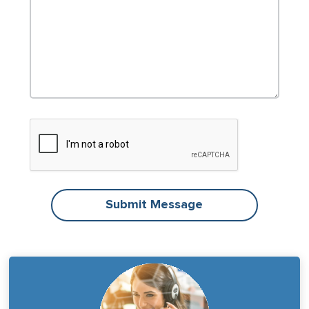
Submit Message