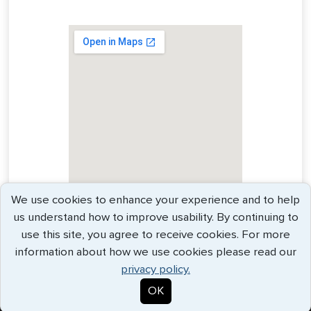
We use cookies to enhance your experience and to help
us understand how to improve usability. By continuing to
use this site, you agree to receive cookies. For more
information about how we use cookies please read our
privacy policy.
OK