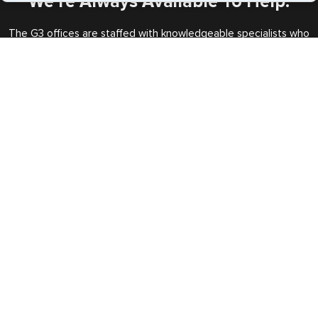
We’re Always Available To Help.
The G3 offices are staffed with knowledgeable specialists who
will handle all your requests every step of the way.
Call us Toll Free
+1 (202) 600-3908
Expedited Services
Getting visas and passports quickly is what we do best. Start
the process now, and we'll get you on your way.
Travel Visa Services
eVisa Services