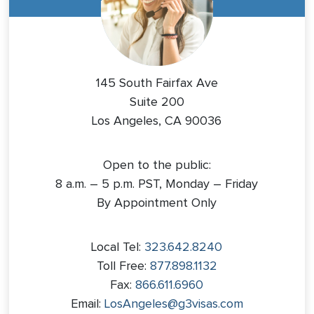
145 South Fairfax Ave
Suite 200
Los Angeles, CA 90036
Open to the public:
8 a.m. – 5 p.m. PST, Monday – Friday
By Appointment Only
Local Tel:
323.642.8240
Toll Free:
877.898.1132
Fax:
866.611.6960
Email:
LosAngeles@g3visas.com