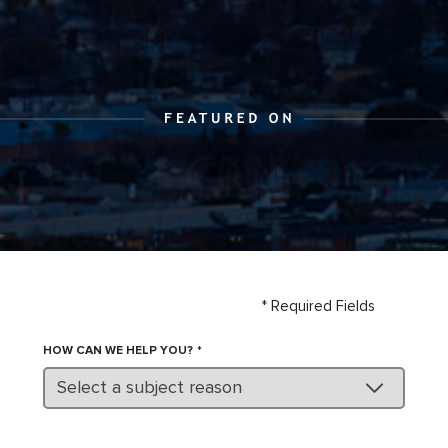
* Required Fields
HOW CAN WE HELP YOU?
Select a subject reason