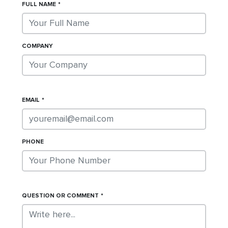
FULL NAME
COMPANY
EMAIL
PHONE
QUESTION OR COMMENT