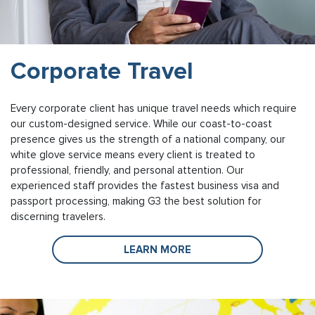
Corporate Travel
Every corporate client has unique travel needs which require
our custom-designed service. While our coast-to-coast
presence gives us the strength of a national company, our
white glove service means every client is treated to
professional, friendly, and personal attention. Our
experienced staff provides the fastest business visa and
passport processing, making G3 the best solution for
discerning travelers.
LEARN MORE