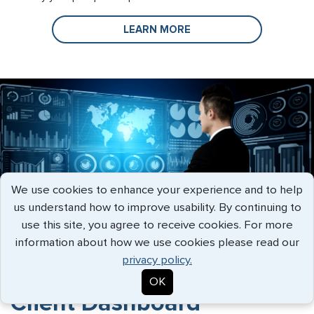
LEARN MORE
We use cookies to enhance your experience and to help
us understand how to improve usability. By continuing to
use this site, you agree to receive cookies. For more
information about how we use cookies please read our
privacy policy.
OK
Client Dashboard