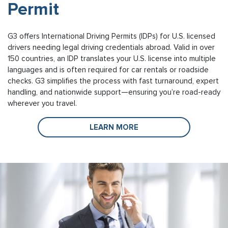
Permit
G3 offers International Driving Permits (IDPs) for U.S. licensed
drivers needing legal driving credentials abroad. Valid in over
150 countries, an IDP translates your U.S. license into multiple
languages and is often required for car rentals or roadside
checks. G3 simplifies the process with fast turnaround, expert
handling, and nationwide support—ensuring you’re road-ready
wherever you travel.
LEARN MORE