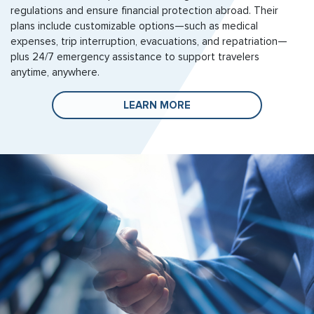
regulations and ensure financial protection abroad. Their
plans include customizable options—such as medical
expenses, trip interruption, evacuations, and repatriation—
plus 24/7 emergency assistance to support travelers
anytime, anywhere.
LEARN MORE