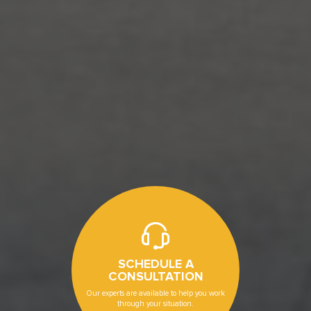
SCHEDULE A
CONSULTATION
Our experts are available to help you work
through your situation.