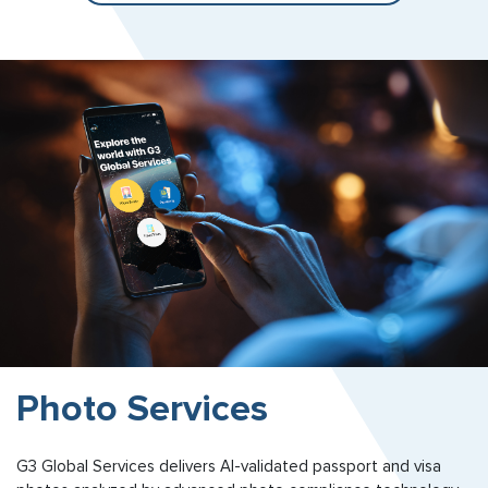
Photo Services
G3 Global Services delivers AI-validated passport and visa