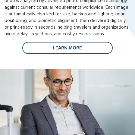
photos analyzed by advanced photo compliance technology
against current consular requirements worldwide. Each image
is automatically checked for size, background, lighting, head
positioning, and biometric alignment, then delivered digitally
or print-ready in seconds, helping travelers and organizations
avoid delays, rejections, and costly resubmissions.
LEARN MORE