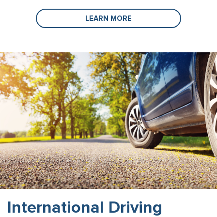
LEARN MORE
International Driving