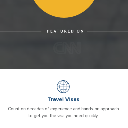
Travel Visas
Count on decades of experience and hands-on approach
to get you the visa you need quickly.