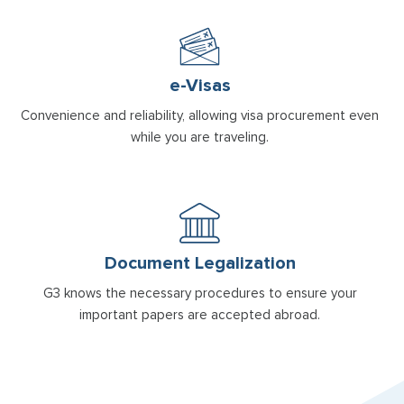
e-Visas
Convenience and reliability, allowing visa procurement even
while you are traveling.
Document Legalization
G3 knows the necessary procedures to ensure your
important papers are accepted abroad.