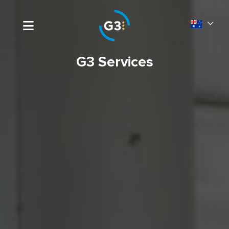
G3 Services