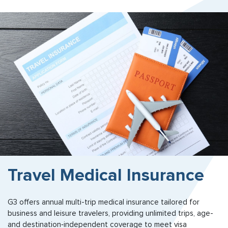
Travel Medical Insurance
G3 offers annual multi-trip medical insurance tailored for
business and leisure travelers, providing unlimited trips, age-
and destination‑independent coverage to meet visa