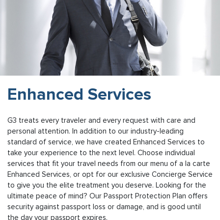
Enhanced Services
G3 treats every traveler and every request with care and
personal attention. In addition to our industry-leading
standard of service, we have created Enhanced Services to
take your experience to the next level. Choose individual
services that fit your travel needs from our menu of a la carte
Enhanced Services, or opt for our exclusive Concierge Service
to give you the elite treatment you deserve. Looking for the
ultimate peace of mind? Our Passport Protection Plan offers
security against passport loss or damage, and is good until
the day your passport expires.