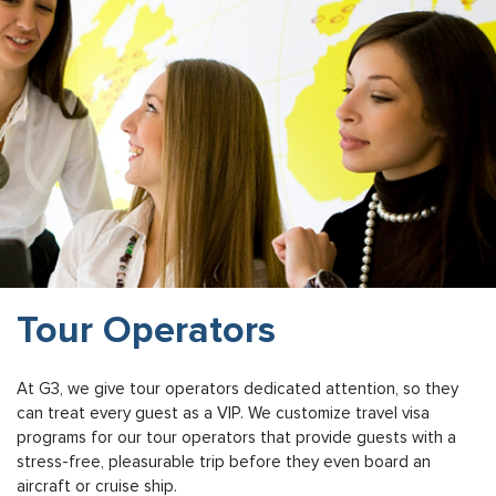
Tour Operators
At G3, we give tour operators dedicated attention, so they
can treat every guest as a VIP. We customize travel visa
programs for our tour operators that provide guests with a
stress-free, pleasurable trip before they even board an
aircraft or cruise ship.