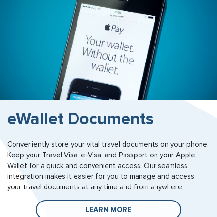
eWallet Documents
Conveniently store your vital travel documents on your phone.
Keep your Travel Visa, e-Visa, and Passport on your Apple
Wallet for a quick and convenient access. Our seamless
integration makes it easier for you to manage and access
your travel documents at any time and from anywhere.
LEARN MORE