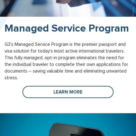
Managed Service Program
G3's Managed Service Program is the premier passport and
visa solution for today's most active international travelers.
This fully managed, opt-in program eliminates the need for
the individual traveler to complete their own applications for
documents – saving valuable time and eliminating unwanted
stress.
LEARN MORE