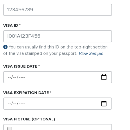
VISA
ID
You can usually find this ID on the top-right section
of the visa stamped on your passport.
View Sample
VISA
ISSUE DATE
VISA
EXPIRATION DATE
VISA
PICTURE (OPTIONAL)