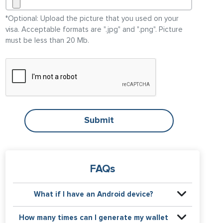
*Optional: Upload the picture that you used on your
visa
. Acceptable formats are ".jpg" and ".png". Picture
must be less than 20 Mb.
Submit
FAQs
What if I have an Android device?
You can download any app for wallet passes in
How many times can I generate my wallet
Google Play Store. We recommend the app