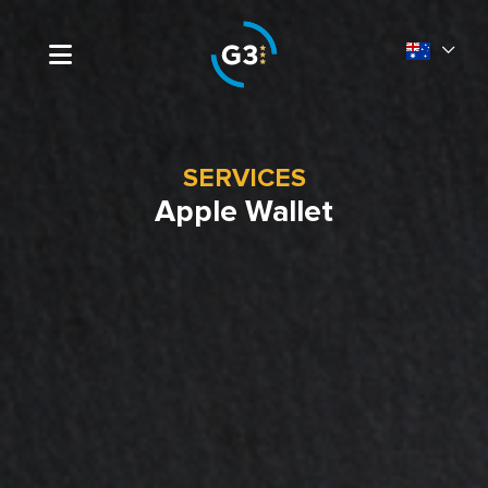
SERVICES
Apple Wallet