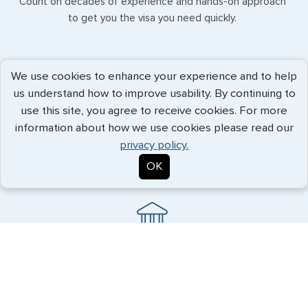
Count on decades of experience and hands-on approach
to get you the visa you need quickly.
We use cookies to enhance your experience and to help
us understand how to improve usability. By continuing to
use this site, you agree to receive cookies. For more
e-Visas
information about how we use cookies please read our
Convenience and reliability, allowing visa procurement even
privacy policy.
while you are traveling.
OK
Document Legalization
G3 knows the necessary procedures to ensure your
important papers are accepted abroad.