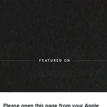
Please open this page from your Apple