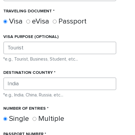
TRAVELING DOCUMENT
Visa
eVisa
Passport
VISA
PURPOSE (OPTIONAL)
*e.g., Tourist, Business, Student, etc...
DESTINATION COUNTRY
*e.g., India, China, Russia, etc...
NUMBER OF ENTRIES
Single
Multiple
PASSPORT NUMBER