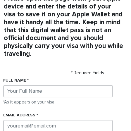
device and enter the details of your
visa
to save it on your Apple Wallet and
have it handy all the time. Keep in mind
that this digital wallet pass is not an
official document and you should
physically carry your
visa
with you while
traveling.
* Required Fields
FULL NAME
*As it appears on your
visa
EMAIL ADDRESS